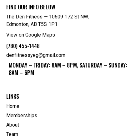
FIND OUR INFO BELOW
The Den Fitness — 10609 172 St NW,
Edmonton, AB T5S 1P1
View on Google Maps
(780) 455-1448
denfitnessyeg@gmail.com
MONDAY – FRIDAY: 8AM – 8PM, SATURDAY – SUNDAY:
8AM – 6PM
LINKS
Home
Memberships
About
Team