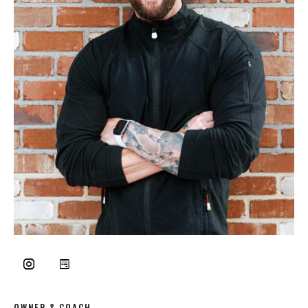
OWNER & COACH