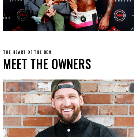
THE HEART OF THE DEN
MEET THE OWNERS