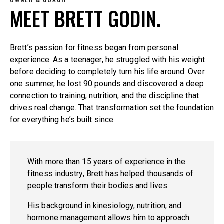
MEET BRETT GODIN.
Brett’s passion for fitness began from personal
experience. As a teenager, he struggled with his weight
before deciding to completely turn his life around. Over
one summer, he lost 90 pounds and discovered a deep
connection to training, nutrition, and the discipline that
drives real change. That transformation set the foundation
for everything he’s built since.
With more than 15 years of experience in the
fitness industry, Brett has helped thousands of
people transform their bodies and lives.
His background in kinesiology, nutrition, and
hormone management allows him to approach