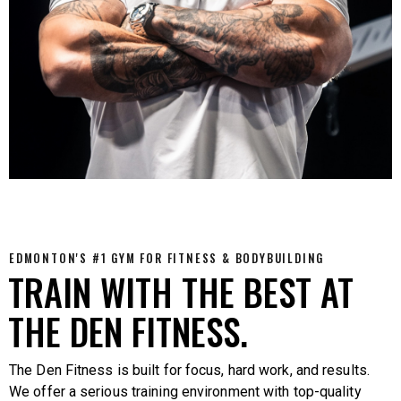
EDMONTON'S #1 GYM FOR FITNESS & BODYBUILDING
TRAIN WITH THE BEST AT
THE DEN FITNESS.
The Den Fitness is built for focus, hard work, and results.
We offer a serious training environment with top-quality