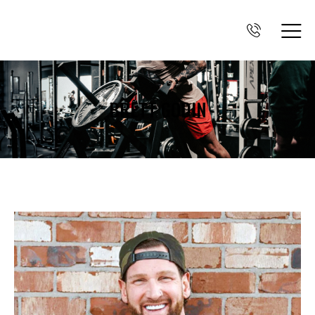
BRETT GODIN