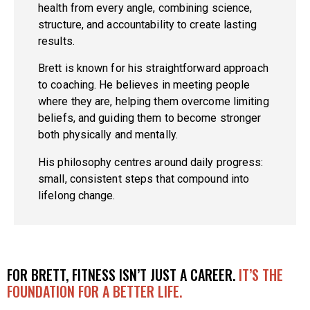
health from every angle, combining science,
structure, and accountability to create lasting
results.
Brett is known for his straightforward approach
to coaching. He believes in meeting people
where they are, helping them overcome limiting
beliefs, and guiding them to become stronger
both physically and mentally.
His philosophy centres around daily progress:
small, consistent steps that compound into
lifelong change.
FOR BRETT, FITNESS ISN’T JUST A CAREER.
IT’S THE
FOUNDATION FOR A BETTER LIFE.