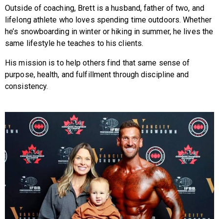
Outside of coaching, Brett is a husband, father of two, and
lifelong athlete who loves spending time outdoors. Whether
he’s snowboarding in winter or hiking in summer, he lives the
same lifestyle he teaches to his clients.
His mission is to help others find that same sense of
purpose, health, and fulfillment through discipline and
consistency.