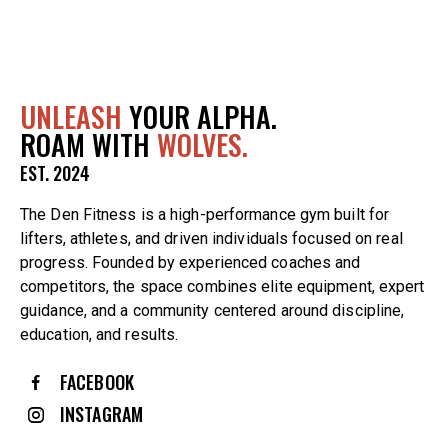
UNLEASH
YOUR ALPHA.
ROAM WITH
WOLVES.
EST. 2024
The Den Fitness is a high-performance gym built for
lifters, athletes, and driven individuals focused on real
progress. Founded by experienced coaches and
competitors, the space combines elite equipment, expert
guidance, and a community centered around discipline,
education, and results.
FACEBOOK
INSTAGRAM