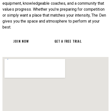
equipment, knowledgeable coaches, and a community that
values progress. Whether you’re preparing for competition
or simply want a place that matches your intensity, The Den
gives you the space and atmosphere to perform at your
best.
JOIN NOW
GET A FREE TRIAL