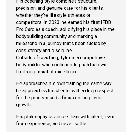
His coaching style combines structure,
precision, and genuine care for his clients,
whether they’re lifestyle athletes or
competitors. In 2023, he earned his first IFBB
Pro Card as a coach, solidifying his place in the
bodybuilding community and marking a
milestone in a journey that’s been fueled by
consistency and discipline.
Outside of coaching, Tyler is a competitive
bodybuilder who continues to push his own
limits in pursuit of excellence.
He approaches his own training the same way
he approaches his clients, with a deep respect
for the process and a focus on long-term
growth.
His philosophy is simple: train with intent, learn
from experience, and never settle.