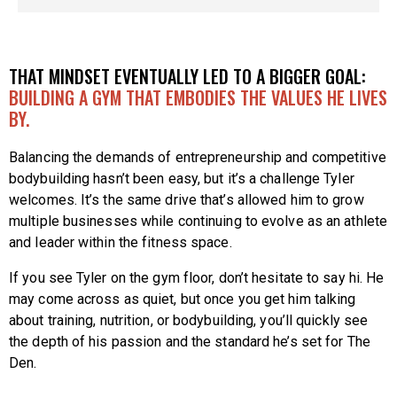
THAT MINDSET EVENTUALLY LED TO A BIGGER GOAL:
BUILDING A GYM THAT EMBODIES THE VALUES HE LIVES
BY.
Balancing the demands of entrepreneurship and competitive
bodybuilding hasn’t been easy, but it’s a challenge Tyler
welcomes. It’s the same drive that’s allowed him to grow
multiple businesses while continuing to evolve as an athlete
and leader within the fitness space.
If you see Tyler on the gym floor, don’t hesitate to say hi. He
may come across as quiet, but once you get him talking
about training, nutrition, or bodybuilding, you’ll quickly see
the depth of his passion and the standard he’s set for The
Den.