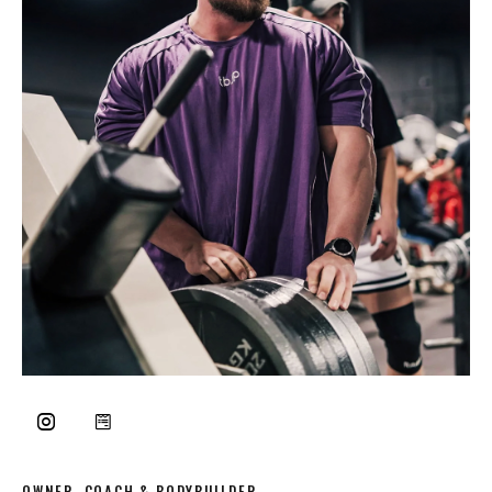
OWNER, COACH & BODYBUILDER