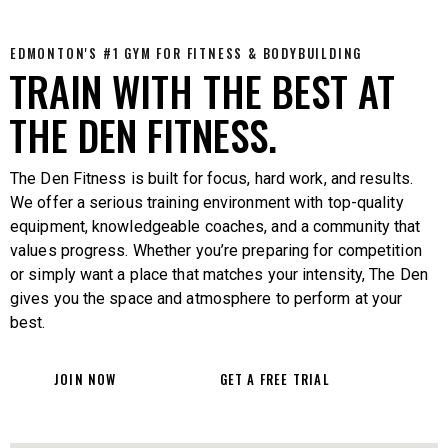
EDMONTON'S #1 GYM FOR FITNESS & BODYBUILDING
TRAIN WITH THE BEST AT
THE DEN FITNESS.
The Den Fitness is built for focus, hard work, and results.
We offer a serious training environment with top-quality
equipment, knowledgeable coaches, and a community that
values progress. Whether you’re preparing for competition
or simply want a place that matches your intensity, The Den
gives you the space and atmosphere to perform at your
best.
JOIN NOW
GET A FREE TRIAL