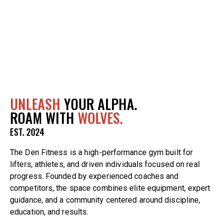
UNLEASH
YOUR ALPHA.
ROAM WITH
WOLVES.
EST. 2024
The Den Fitness is a high-performance gym built for
lifters, athletes, and driven individuals focused on real
progress. Founded by experienced coaches and
competitors, the space combines elite equipment, expert
guidance, and a community centered around discipline,
education, and results.