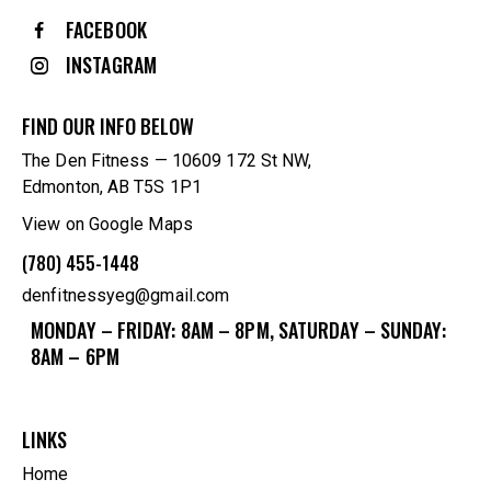
FACEBOOK
INSTAGRAM
FIND OUR INFO BELOW
The Den Fitness — 10609 172 St NW,
Edmonton, AB T5S 1P1
View on Google Maps
(780) 455-1448
denfitnessyeg@gmail.com
MONDAY – FRIDAY: 8AM – 8PM, SATURDAY – SUNDAY:
8AM – 6PM
LINKS
Home