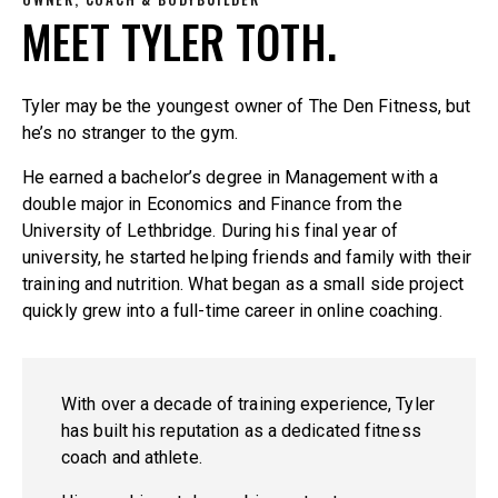
MEET TYLER TOTH.
Tyler may be the youngest owner of The Den Fitness, but
he’s no stranger to the gym.
He earned a bachelor’s degree in Management with a
double major in Economics and Finance from the
University of Lethbridge. During his final year of
university, he started helping friends and family with their
training and nutrition. What began as a small side project
quickly grew into a full-time career in online coaching.
With over a decade of training experience, Tyler
has built his reputation as a dedicated fitness
coach and athlete.