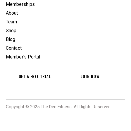
Memberships
About
Team
Shop
Blog
Contact
Member's Portal
GET A FREE TRIAL
JOIN NOW
Copyright © 2025 The Den Fitness. All Rights Reserved.
THE DEN