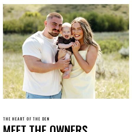
THE HEART OF THE DEN
MEET THE OWNERS