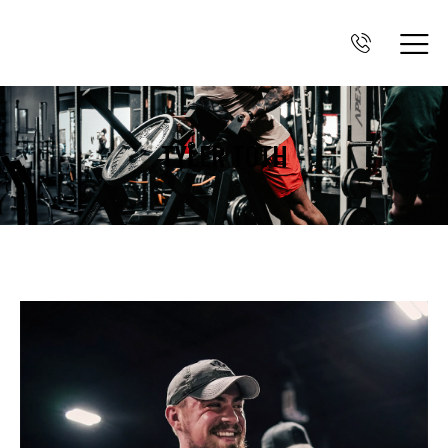
TYLER TOTH